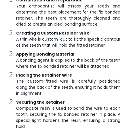
Your orthodontist will assess your teeth and
determine the best placement for the fix bonded
retainer. The teeth are thoroughly cleaned and
dried to create an ideal bonding surface.
Creating a Custom Retainer Wire
A thin wire is custom-cut to fit the specific contour
of the teeth that will hold the fitted retainer.
Applying Bonding Material
A bonding agent is applied to the back of the teeth
where the fix bonded retainer will be attached.
Placing the Retainer Wire
The custom-fitted wire is carefully positioned
along the back of the teeth, ensuring it holds them
in alignment.
Securing the Retainer
Composite resin is used to bond the wire to each
tooth, securing the fix bonded retainer in place. A
special light hardens the resin, ensuring a strong
hold.