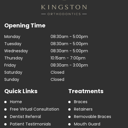
Opening Time
Monday
08:30am - 5:00pm
Tuesday
08:30am - 5:00pm
Wednesday
08:30am - 5:00pm
Thursday
10:15am - 7:00pm
Friday
08:30am - 3:00pm
Saturday
Closed
Sunday
Closed
Quick Links
Treatments
Home
Braces
Free Virtual Consultation
Retainers
Dentist Referral
Removable Braces
Patient Testimonials
Mouth Guard