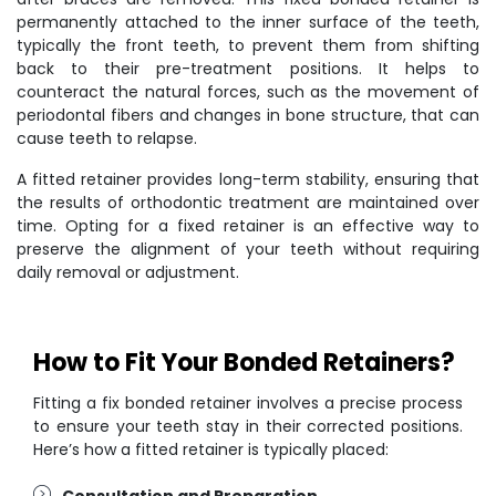
permanently attached to the inner surface of the teeth,
typically the front teeth, to prevent them from shifting
back to their pre-treatment positions. It helps to
counteract the natural forces, such as the movement of
periodontal fibers and changes in bone structure, that can
cause teeth to relapse.
A fitted retainer provides long-term stability, ensuring that
the results of orthodontic treatment are maintained over
time. Opting for a fixed retainer is an effective way to
preserve the alignment of your teeth without requiring
daily removal or adjustment.
How to Fit Your Bonded Retainers?
Fitting a fix bonded retainer involves a precise process
to ensure your teeth stay in their corrected positions.
Here’s how a fitted retainer is typically placed:
Consultation and Preparation