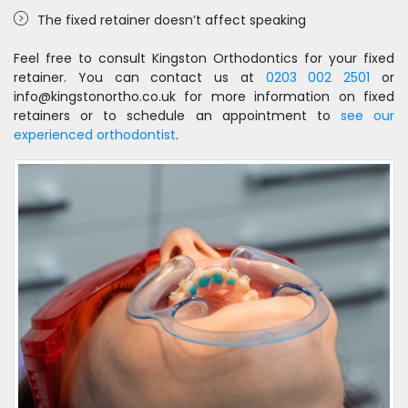
The fixed retainer doesn’t affect speaking
Feel free to consult Kingston Orthodontics for your fixed
retainer. You can contact us at
0203 002 2501
or
info@kingstonortho.co.uk for more information on fixed
retainers or to schedule an appointment to
see our
experienced orthodontist
.