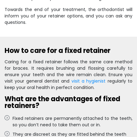
Towards the end of your treatment, the orthodontist will
inform you of your retainer options, and you can ask any
questions.
How to care for a fixed retainer
Caring for a fixed retainer follows the same care method
for braces. It requires brushing and flossing carefully to
ensure your teeth and the wire remain clean. Ensure you
visit your general dentist and
visit a hygienist
regularly to
keep your oral health in perfect condition.
What are the advantages of fixed
retainers?
Fixed retainers are permanently attached to the teeth,
so you don’t need to take them out or in.
They are discreet as they are fitted behind the teeth