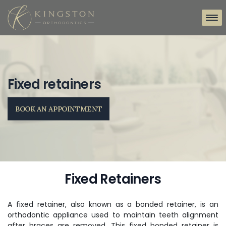
Fixed retainers
BOOK AN APPOINTMENT
Fixed Retainers
A fixed retainer, also known as a bonded retainer, is an
orthodontic appliance used to maintain teeth alignment
after braces are removed. This fixed bonded retainer is