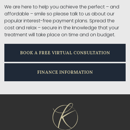
We are here to help you achieve the perfect – and
affordable – smile so please talk to us about our
popular interest-free payment plans. Spread the
cost and relax – secure in the knowledge that your
treatment will take place on time and on budget.
BOOK A FREE VIRTUAL CONSULTATION
FINANCE INFORMATION