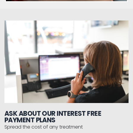
ASK ABOUT OUR INTEREST FREE
PAYMENT PLANS
Spread the cost of any treatment