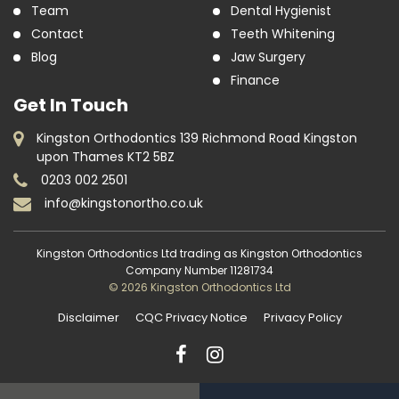
Team
Dental Hygienist
Contact
Teeth Whitening
Blog
Jaw Surgery
Finance
Get In Touch
Kingston Orthodontics 139 Richmond Road Kingston
upon Thames KT2 5BZ
0203 002 2501
info@kingstonortho.co.uk
Kingston Orthodontics Ltd trading as Kingston Orthodontics
Company Number 11281734
© 2026 Kingston Orthodontics Ltd
Disclaimer
CQC Privacy Notice
Privacy Policy