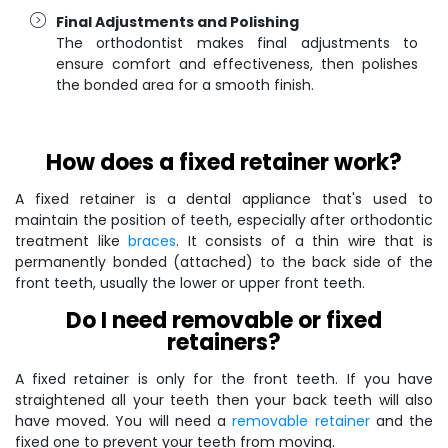
Final Adjustments and Polishing
The orthodontist makes final adjustments to
ensure comfort and effectiveness, then polishes
the bonded area for a smooth finish.
How does a fixed retainer work?
A fixed retainer is a dental appliance that's used to
maintain the position of teeth, especially after orthodontic
treatment like
braces
. It consists of a thin wire that is
permanently bonded (attached) to the back side of the
front teeth, usually the lower or upper front teeth.
Do I need removable or fixed
retainers?
A fixed retainer is only for the front teeth. If you have
straightened all your teeth then your back teeth will also
have moved. You will need a
removable retainer
and the
fixed one to prevent your teeth from moving.