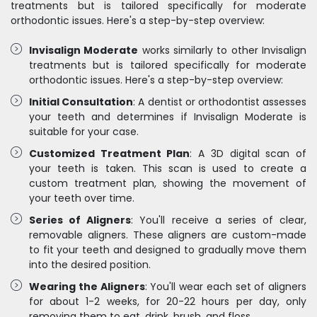
treatments but is tailored specifically for moderate
orthodontic issues. Here's a step-by-step overview:
Invisalign Moderate
works similarly to other Invisalign
treatments but is tailored specifically for moderate
orthodontic issues. Here's a step-by-step overview:
Initial Consultation
: A dentist or orthodontist assesses
your teeth and determines if Invisalign Moderate is
suitable for your case.
Customized Treatment Plan
: A 3D digital scan of
your teeth is taken. This scan is used to create a
custom treatment plan, showing the movement of
your teeth over time.
Series of Aligners
: You'll receive a series of clear,
removable aligners. These aligners are custom-made
to fit your teeth and designed to gradually move them
into the desired position.
Wearing the Aligners
: You'll wear each set of aligners
for about 1-2 weeks, for 20-22 hours per day, only
removing them to eat, drink, brush, and floss.