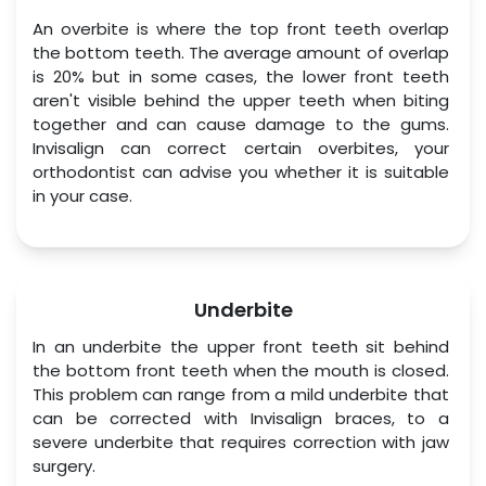
An overbite is where the top front teeth overlap 
the bottom teeth. The average amount of overlap 
is 20% but in some cases, the lower front teeth 
aren't visible behind the upper teeth when biting 
together and can cause damage to the gums. 
Invisalign can correct certain overbites, your 
orthodontist can advise you whether it is suitable 
in your case.
Underbite
In an underbite the upper front teeth sit behind 
the bottom front teeth when the mouth is closed. 
This problem can range from a mild underbite that 
can be corrected with Invisalign braces, to a 
severe underbite that requires correction with jaw 
surgery.