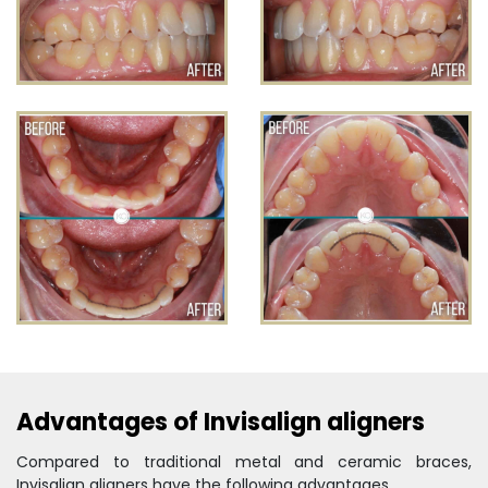
Advantages of Invisalign aligners
Compared to traditional metal and ceramic braces,
Invisalign aligners have the following advantages.