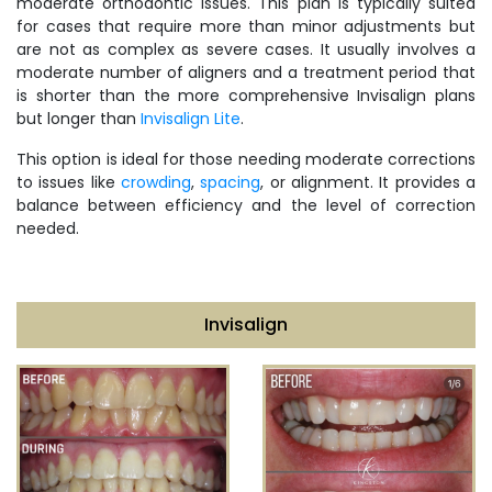
moderate orthodontic issues. This plan is typically suited
for cases that require more than minor adjustments but
are not as complex as severe cases. It usually involves a
moderate number of aligners and a treatment period that
is shorter than the more comprehensive Invisalign plans
but longer than
Invisalign Lite
.
This option is ideal for those needing moderate corrections
to issues like
crowding
,
spacing
, or alignment. It provides a
balance between efficiency and the level of correction
needed.
Invisalign