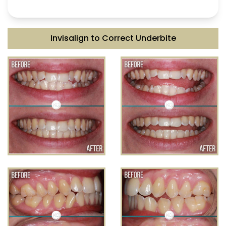
Invisalign to Correct Underbite