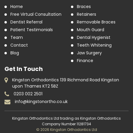
Home
Braces
Free Virtual Consultation
Retainers
Dentist Referral
Removable Braces
Patient Testimonials
Mouth Guard
Team
Dental Hygienist
Contact
Teeth Whitening
Blog
Jaw Surgery
Finance
Get In Touch
Kingston Orthodontics 139 Richmond Road Kingston
upon Thames KT2 5BZ
0203 002 2501
info@kingstonortho.co.uk
Kingston Orthodontics Ltd trading as Kingston Orthodontics
Company Number 11281734
© 2026 Kingston Orthodontics Ltd