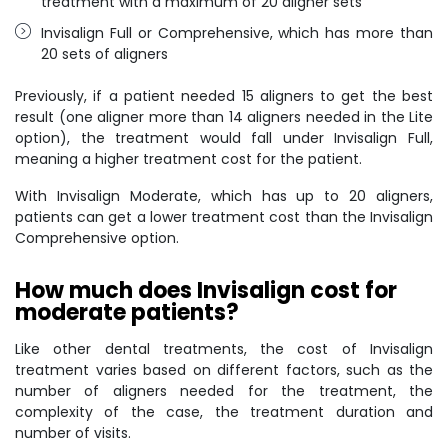
treatment with a maximum of 20 aligner sets
Invisalign Full or Comprehensive, which has more than
20 sets of aligners
Previously, if a patient needed 15 aligners to get the best
result (one aligner more than 14 aligners needed in the Lite
option), the treatment would fall under Invisalign Full,
meaning a higher treatment cost for the patient.
With Invisalign Moderate, which has up to 20 aligners,
patients can get a lower treatment cost than the Invisalign
Comprehensive option.
How much does Invisalign cost for
moderate patients?
Like other dental treatments, the cost of Invisalign
treatment varies based on different factors, such as the
number of aligners needed for the treatment, the
complexity of the case, the treatment duration and
number of visits.