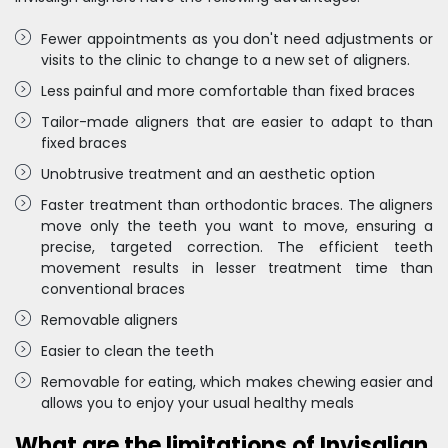
Fewer appointments as you don't need adjustments or
visits to the clinic to change to a new set of aligners.
Less painful and more comfortable than fixed braces
Tailor-made aligners that are easier to adapt to than
fixed braces
Unobtrusive treatment and an aesthetic option
Faster treatment than orthodontic braces. The aligners
move only the teeth you want to move, ensuring a
precise, targeted correction. The efficient teeth
movement results in lesser treatment time than
conventional braces
Removable aligners
Easier to clean the teeth
Removable for eating, which makes chewing easier and
allows you to enjoy your usual healthy meals
What are the limitations of Invisalign