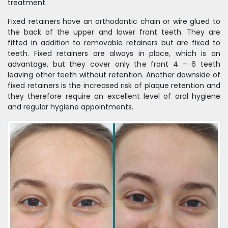
treatment.
Fixed retainers have an orthodontic chain or wire glued to
the back of the upper and lower front teeth. They are
fitted in addition to removable retainers but are fixed to
teeth. Fixed retainers are always in place, which is an
advantage, but they cover only the front 4 – 6 teeth
leaving other teeth without retention. Another downside of
fixed retainers is the increased risk of plaque retention and
they therefore require an excellent level of oral hygiene
and regular hygiene appointments.