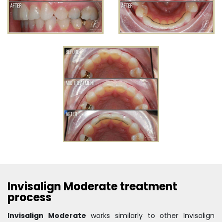
Invisalign Moderate treatment
process
Invisalign Moderate
works similarly to other Invisalign