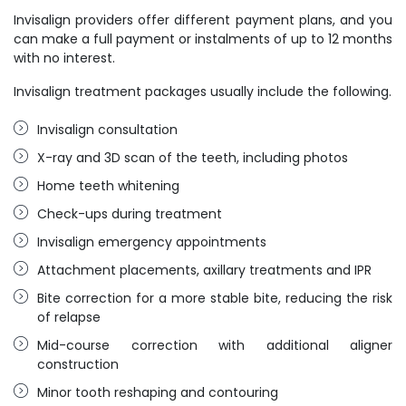
Invisalign providers offer different payment plans, and you
can make a full payment or instalments of up to 12 months
with no interest.
Invisalign treatment packages usually include the following.
Invisalign consultation
X-ray and 3D scan of the teeth, including photos
Home teeth whitening
Check-ups during treatment
Invisalign emergency appointments
Attachment placements, axillary treatments and IPR
Bite correction for a more stable bite, reducing the risk
of relapse
Mid-course correction with additional aligner
construction
Minor tooth reshaping and contouring