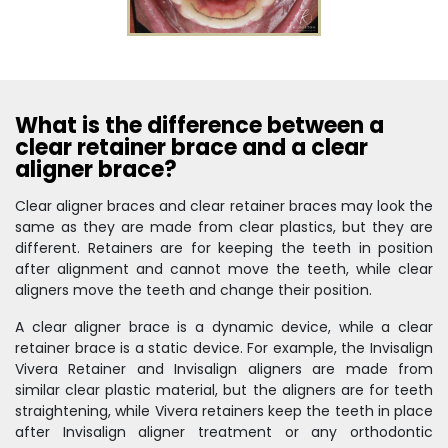
What is the difference between a
clear retainer brace and a clear
aligner brace?
Clear aligner braces and clear retainer braces may look the
same as they are made from clear plastics, but they are
different. Retainers are for keeping the teeth in position
after alignment and cannot move the teeth, while clear
aligners move the teeth and change their position.
A clear aligner brace is a dynamic device, while a clear
retainer brace is a static device. For example, the Invisalign
Vivera Retainer and Invisalign aligners are made from
similar clear plastic material, but the aligners are for teeth
straightening, while Vivera retainers keep the teeth in place
after Invisalign aligner treatment or any orthodontic