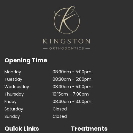
Opening Time
Monday
08:30am - 5:00pm
Tuesday
08:30am - 5:00pm
Wednesday
08:30am - 5:00pm
Thursday
10:15am - 7:00pm
Friday
08:30am - 3:00pm
Saturday
Closed
Sunday
Closed
Quick Links
Treatments