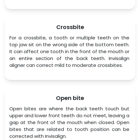
Crossbite
For a crossbite, a tooth or multiple teeth on the 
top jaw sit on the wrong side of the bottom teeth. 
It can affect one tooth in the front of the mouth or 
an entire section of the back teeth. Invisalign 
aligner can correct mild to moderate crossbites.
Open bite
Open bites are where the back teeth touch but 
upper and lower front teeth do not meet, leaving a 
gap at the front of the mouth when closed. Open 
bites that are related to tooth position can be 
corrected with Invisalign.