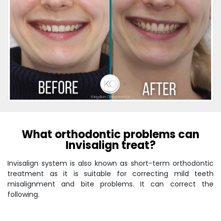
What orthodontic problems can
Invisalign treat?
Invisalign system is also known as short-term orthodontic
treatment as it is suitable for correcting mild teeth
misalignment and bite problems. It can correct the
following.