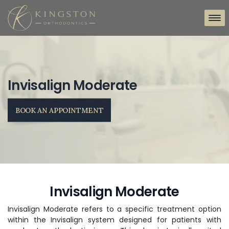
Invisalign Moderate
BOOK AN APPOINTMENT
Invisalign Moderate
Invisalign Moderate refers to a specific treatment option
within the Invisalign system designed for patients with