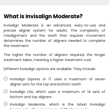
What is Invisalign Moderate?
Invisalign Moderate is an advanced, easy-to-use and
precise aligner system for adults. The complexity of
misalignment and the teeth that requires movement
determines the number of aligners needed to complete
the treatment.
The higher the number of aligners required, the longer
treatment takes, meaning a higher treatment cost.
Different Invisalign options are available. They include:
Invisalign Express or i7 uses a maximum of seven
aligner sets for the top and bottom teeth
Invisalign Lite, which uses a maximum of 14 sets of
bottom and top aligners
Invisalign Moderate, which is the latest Invisalign