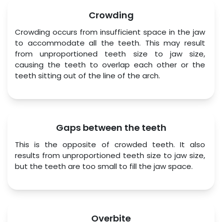
Crowding
Crowding occurs from insufficient space in the jaw 
to accommodate all the teeth. This may result 
from unproportioned teeth size to jaw size, 
causing the teeth to overlap each other or the 
teeth sitting out of the line of the arch.
Gaps between the teeth
This is the opposite of crowded teeth. It also 
results from unproportioned teeth size to jaw size, 
but the teeth are too small to fill the jaw space.
Overbite