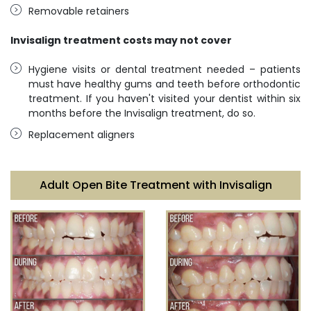
Removable retainers
Invisalign treatment costs may not cover
Hygiene visits or dental treatment needed – patients
must have healthy gums and teeth before orthodontic
treatment. If you haven't visited your dentist within six
months before the Invisalign treatment, do so.
Replacement aligners
Adult Open Bite Treatment with Invisalign