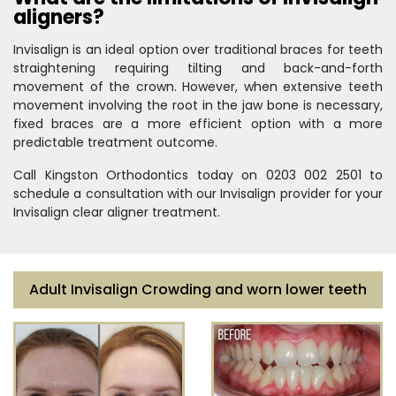
aligners?
Invisalign is an ideal option over traditional braces for teeth
straightening requiring tilting and back-and-forth
movement of the crown. However, when extensive teeth
movement involving the root in the jaw bone is necessary,
fixed braces are a more efficient option with a more
predictable treatment outcome.
Call Kingston Orthodontics today on 0203 002 2501 to
schedule a consultation with our Invisalign provider for your
Invisalign clear aligner treatment.
Adult Invisalign Crowding and worn lower teeth