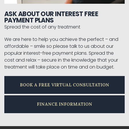
ASK ABOUT OUR INTEREST FREE
PAYMENT PLANS
Spread the cost of any treatment
We are here to help you achieve the perfect – and
affordable – smile so please talk to us about our
popular interest-free payment plans. Spread the
cost and relax – secure in the knowledge that your
treatment will take place on time and on budget.
BOOK A FREE VIRTUAL CONSULTATION
FINANCE INFORMATION